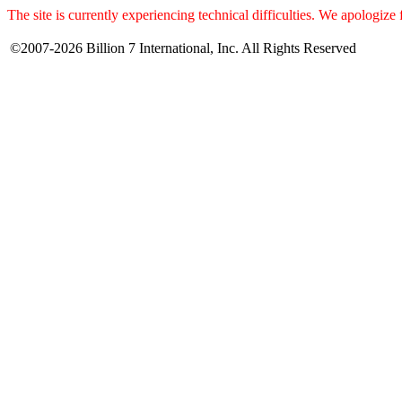
The site is currently experiencing technical difficulties. We apologize
©2007-2026 Billion 7 International, Inc. All Rights Reserved